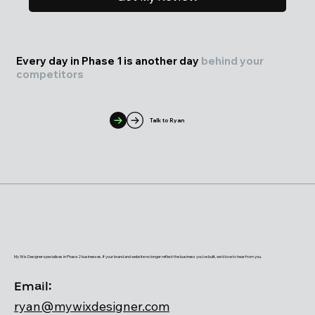
Every day in Phase 1 is another day
behind your
competitors
Talk to Ryan
My Wix Designer specialises in Phase 2 businesses. If your brand and website no longer reflect the business you've built, we'd love to hear from you.
Email:
ryan@mywixdesigner.com