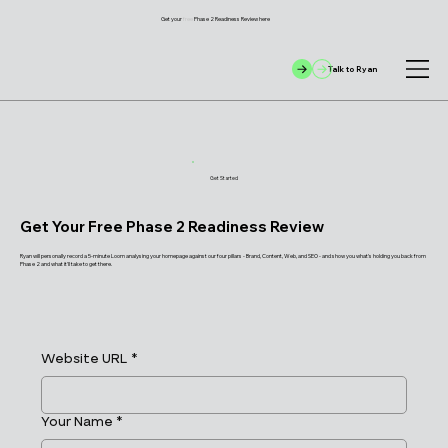
Get your
free
Phase 2 Readiness Review here
Talk to Ryan
Get Started
Get Your Free Phase 2 Readiness Review
Ryan will personally record a 5-minute Loom analysing your homepage against our four pillars - Brand, Content, Web, and SEO - and show you what's holding you back from
Phase 2 and what it'll take to get there.
Website URL
*
Your Name
*