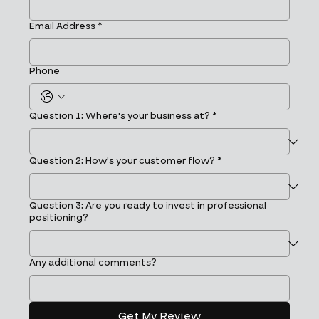
Email Address
*
Phone
Question 1: Where's your business at?
*
Question 2: How's your customer flow?
*
Question 3: Are you ready to invest in professional
positioning?
Any additional comments?
Get My Review