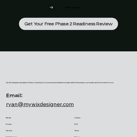
Talk to Ryan
Get Your Free Phase 2 Readiness Review
My Wix Designer specialises in Phase 2 businesses. If your brand and website no longer reflect the business you've built, we'd love to hear from you.
Email:
ryan@mywixdesigner.com
Results
Contact
Process
FAQ
Services
Terms
Web Packages
Privacy