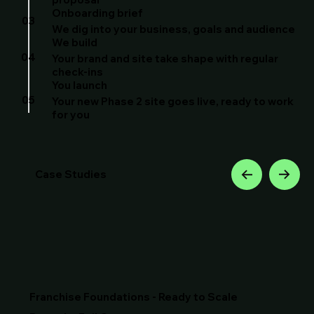
Onboarding brief
03
We dig into your business, goals and audience
We build
04
Your brand and site take shape with regular
check-ins
You launch
05
Your new Phase 2 site goes live, ready to work
for you
Case Studies
Franchise Foundations - Ready to Scale