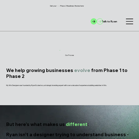
Get your
free
Phase 2 Readiness Review here
Talk to Ryan
Our Process
We help growing businesses
evolve
from Phase 1 to
Phase 2
My Wix Designer was founded by Ryan Eccleston, a strategic branding expert with over a decade of experience building websites in Wix.
But here's what makes us
different
:
Ryan isn't a designer trying to understand business -