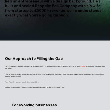
he's an entrepreneur with a design background. He's
built and scaled Bespoke Foil Company with his wife
from startup to £500K+ revenue, so he understands
exactly what you're going through.
Our Approach to Filling the Gap
There’s a real gap in the market. Most agencies only take on £20k+ full rebrands (that’s Phase 3 - handled by our sister company,
Twine
). But what about the businesses in
the middle?
The ones who are profitable, growing, and ready to invest £2.5–14.5k to level up their positioning… or the well-funded new businesses who want to skip the bootstrapped
missteps and start strong.
That’s Phase 2 — and that’s exactly where we specialise.
Whether you evolved from Phase 1 or you’re starting fresh at Phase 2, our approach is tailored to you:
For evolving businesses