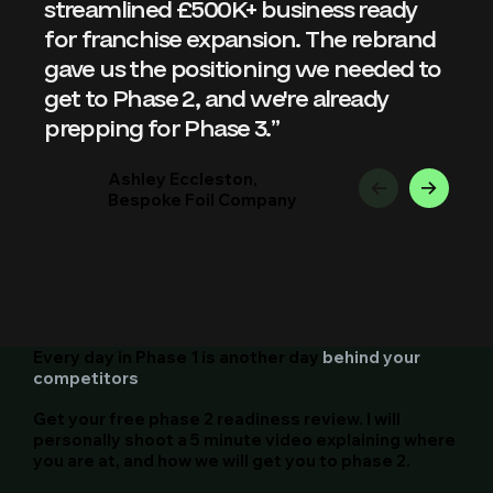
streamlined £500K+ business ready 
for franchise expansion. The rebrand 
gave us the positioning we needed to 
get to Phase 2, and we're already 
prepping for Phase 3.”
Ashley Eccleston,
Bespoke Foil Company
Every day in Phase 1 is another day
behind your
competitors
Get your free phase 2 readiness review. I will
personally shoot a 5 minute video explaining where
you are at, and how we will get you to phase 2.