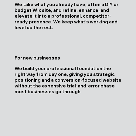
We take what you already have, often a DIY or
budget Wix site, and refine, enhance, and
elevate it into a professional, competitor-
ready presence. We keep what’s working and
level up the rest.
For new businesses
We build your professional foundation the
right way from day one, giving you strategic
positioning and a conversion-focused website
without the expensive trial-and-error phase
most businesses go through.