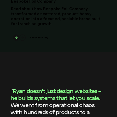
Bespoke Foil Company
Read about how Bespoke Foil Company
transformed a scattered, product-heavy
operation into a focused, scalable brand built
for franchise growth.
Read Case Study
“
Ryan doesn't just design websites – 
he builds systems that let you scale. 
We went from operational chaos 
with hundreds of products to a 