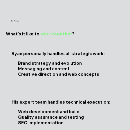
Our Process
What’s it like to
work together
?
Ryan personally handles all strategic work:
Brand strategy and evolution
Messaging and content
Creative direction and web concepts
His expert team handles technical execution:
Web development and build
Quality assurance and testing
SEO implementation