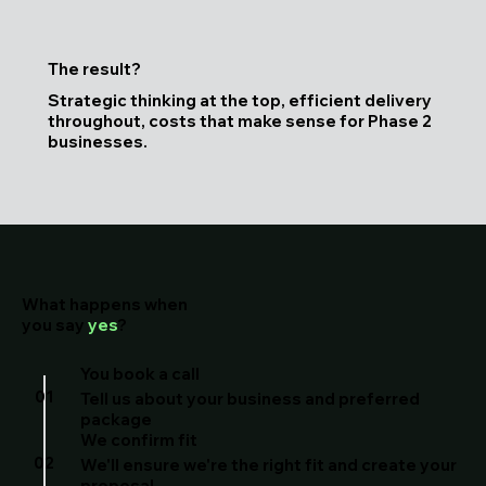
The result?
Strategic thinking at the top, efficient delivery
throughout, costs that make sense for Phase 2
businesses.
What happens when
you say
yes
?
You book a call
01
Tell us about your business and preferred
package
We confirm fit
02
We'll ensure we're the right fit and create your
proposal